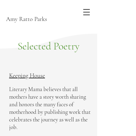
Amy Ratto Parks
Selected Poetry
Keeping House
Literary Mama believes that all
mothers have a story worth sharing
and honors the many faces of
motherhood by publishing work that
celebrates the journey as well as the
job.