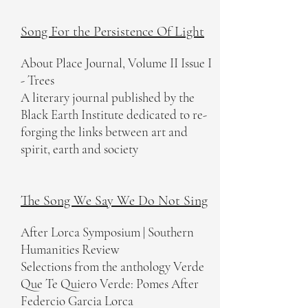
Song For the Persistence Of Light
About Place Journal, Volume II Issue I
- Trees
A literary journal published by the
Black Earth Institute dedicated to re-
forging the links between art and
spirit, earth and society
The Song We Say We Do Not Sing
After Lorca Symposium | Southern
Humanities Review
Selections from the anthology Verde
Que Te Quiero Verde: Pomes After
Federcio Garcia Lorca